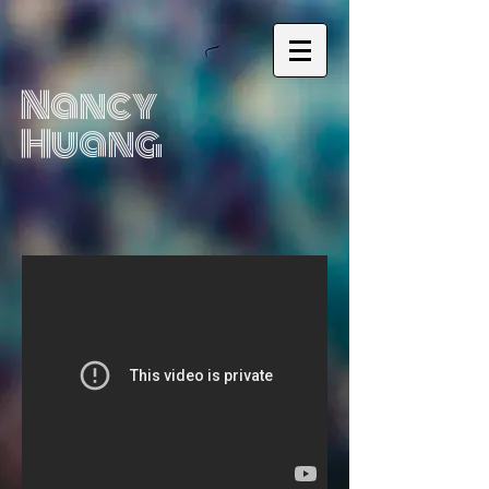
Nancy
Huang